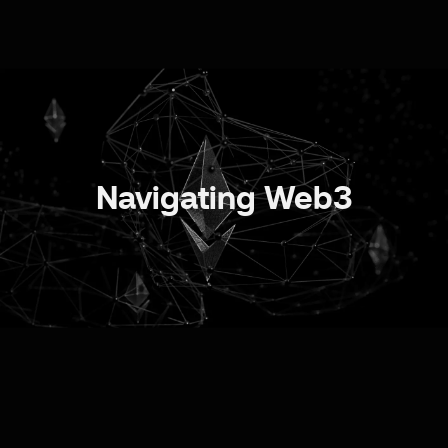
Navigating Web3