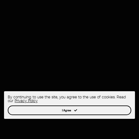
By continuing to use the site, you agree to the use of cookies. Read
our
Privacy Policy
I Agree