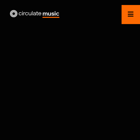
music