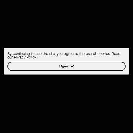
By continuing to use the site, you agree to the use of cookies. Read
our
Privacy Policy
I Agree