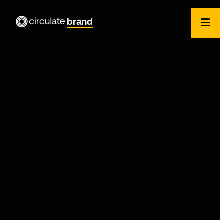
brand