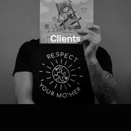
Clients