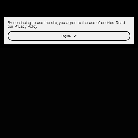
By continuing to use the site, you agree to the use of cookies. Read
our
Privacy Policy
I Agree
Cracking the Cultural Code
Circulate decodes the rhythms of culture,
content, and authentic fandom—translating first-
hand access and first-party data into powerful
strategies and partnerships that elevate brands.
Born from DJ culture, we’ve earned our stripes in
the hyper-competitive music and nightlife scene
—turning events into stories that spark fast, land