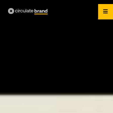
brand