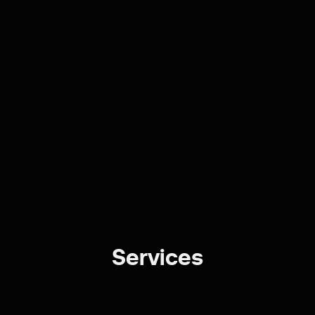
Services