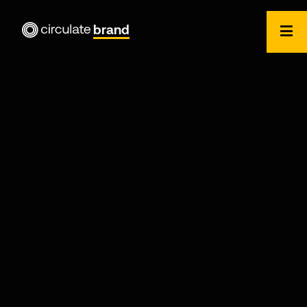
brand