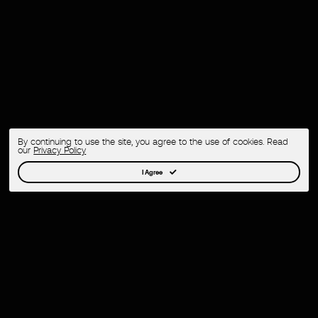
By continuing to use the site, you agree to the use of cookies. Read
our
Privacy Policy
I Agree
Creative