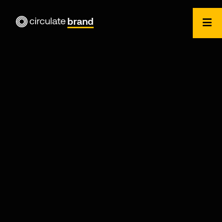
brand