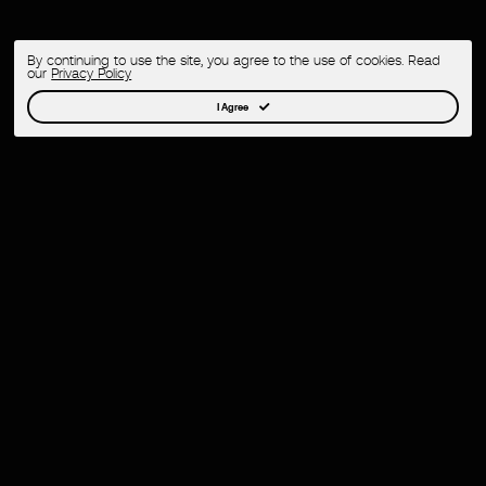
By continuing to use the site, you agree to the use of cookies. Read
our
Privacy Policy
I Agree
Ambr Eyewear – Frame Your Creativity 1.0