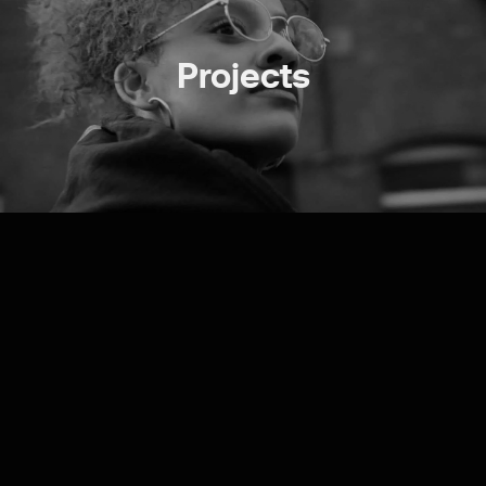
Projects